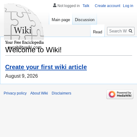
Not logged in
Talk
Create account
Log in
Main page
Discussion
Search
Read
ourabilitywiki.com
Welcome to Wiki!
Create your first wiki article
August 9, 2026
Privacy policy
About Wiki
Disclaimers